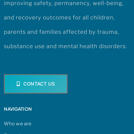
improving safety, permanency, well-being,
and recovery outcomes for all children,
parents and families affected by trauma,
substance use and mental health disorders.
CONTACT US
NAVIGATION
Who we are