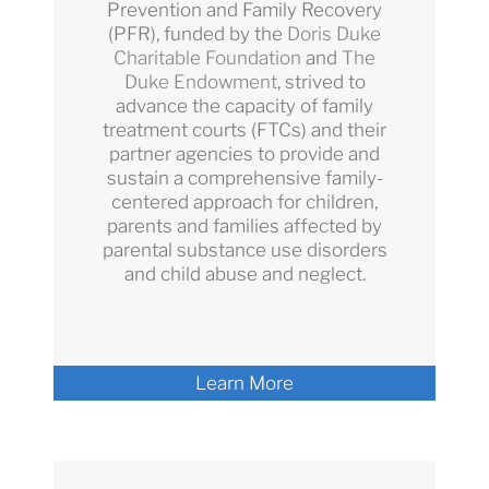
Prevention and Family Recovery
(PFR), funded by the
Doris Duke
Charitable Foundation
and
The
Duke Endowment
, strived to
advance the capacity of family
treatment courts (FTCs) and their
partner agencies to provide and
sustain a comprehensive family-
centered approach for children,
parents and families affected by
parental substance use disorders
and child abuse and neglect.
Learn More