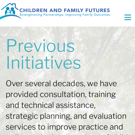
Skip
to
content
To
Na
Who We Are
Previous
Initiatives
Initiatives
Expertise
Over several decades, we have
Fee for Service
provided consultation, training
Focus Areas
and technical assistance,
strategic planning, and evaluation
Contact Us
services to improve practice and
Search