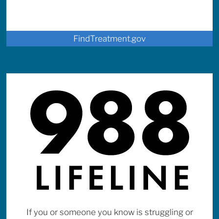
FindTreatment.gov
If you or someone you know is struggling or