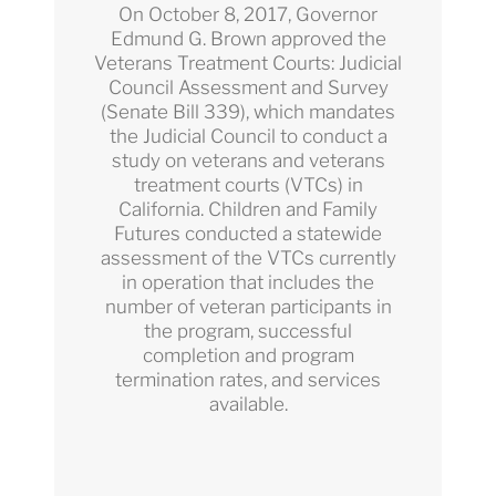
On October 8, 2017, Governor
Edmund G. Brown approved the
Veterans Treatment Courts: Judicial
Council Assessment and Survey
(Senate Bill 339), which mandates
the Judicial Council to conduct a
study on veterans and veterans
treatment courts (VTCs) in
California. Children and Family
Futures conducted a statewide
assessment of the VTCs currently
in operation that includes the
number of veteran participants in
the program, successful
completion and program
termination rates, and services
available.