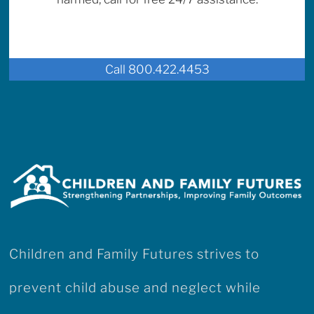
Call 800.422.4453
Children and Family Futures strives to
prevent child abuse and neglect while