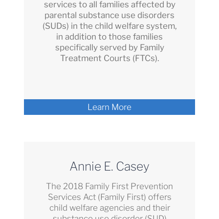
services to all families affected by
parental substance use disorders
(SUDs) in the child welfare system,
in addition to those families
specifically served by Family
Treatment Courts (FTCs).
Learn More
Annie E. Casey
The 2018 Family First Prevention
Services Act (Family First) offers
child welfare agencies and their
substance use disorder (SUD)