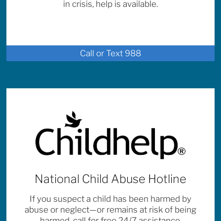
in crisis, help is available.
Call or Text 988
National Child Abuse Hotline
If you suspect a child has been harmed by
abuse or neglect—or remains at risk of being
harmed, call for free 24/7 assistance.