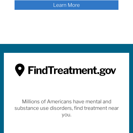
Learn More
Millions of Americans have mental and
substance use disorders, find treatment near
you.