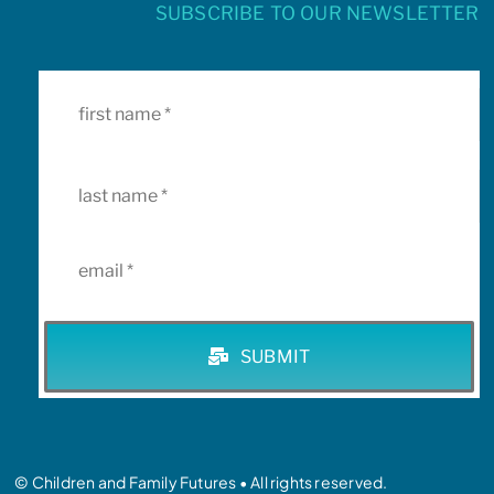
SUBSCRIBE TO OUR NEWSLETTER
SUBMIT
© Children and Family Futures • All rights reserved.