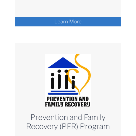
Learn More
Prevention and Family
Recovery (PFR) Program