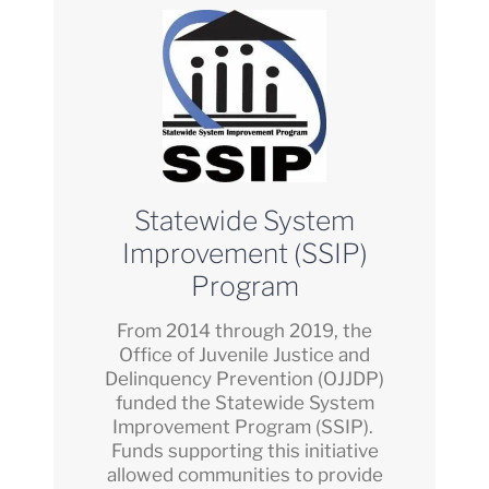
Statewide System
Improvement (SSIP)
Program
From 2014 through 2019, the
Office of Juvenile Justice and
Delinquency Prevention (OJJDP)
funded the Statewide System
Improvement Program (SSIP).
Funds supporting this initiative
allowed communities to provide