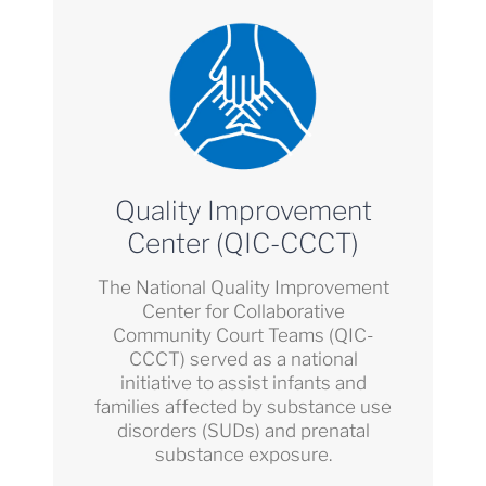
Quality Improvement
Center (QIC-CCCT)
The National Quality Improvement
Center for Collaborative
Community Court Teams (QIC-
CCCT) served as a national
initiative to assist infants and
families affected by substance use
disorders (SUDs) and prenatal
substance exposure.