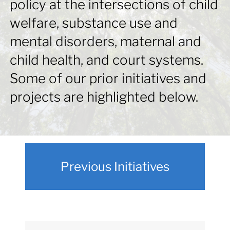
policy at the intersections of child
for:
welfare, substance use and
mental disorders, maternal and
child health, and court systems.
Some of our prior initiatives and
projects are highlighted below.
Previous Initiatives