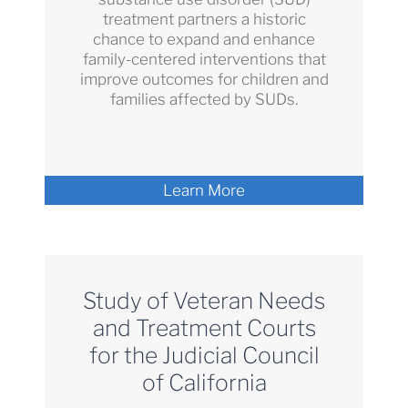
treatment partners a historic
chance to expand and enhance
family-centered interventions that
improve outcomes for children and
families affected by SUDs.
Learn More
Study of Veteran Needs
and Treatment Courts
for the Judicial Council
of California