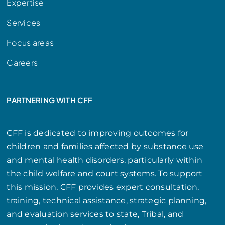
Expertise
Services
Focus areas
Careers
PARTNERING WITH CFF
CFF is dedicated to improving outcomes for
children and families affected by substance use
and mental health disorders, particularly within
the child welfare and court systems. To support
this mission, CFF provides expert consultation,
training, technical assistance, strategic planning,
and evaluation services to state, Tribal, and