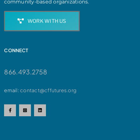
community-based organizations.
WORK WITH US
CONNECT
866.493.2758
email:
contact@cffutures.org