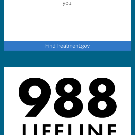
you.
FindTreatment.gov