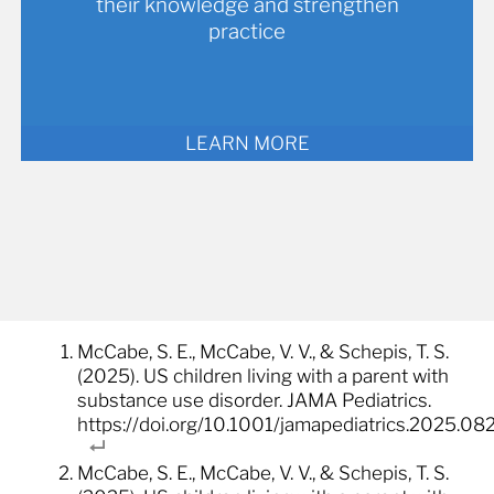
their knowledge and strengthen
practice
LEARN MORE
McCabe, S. E., McCabe, V. V., & Schepis, T. S.
(2025). US children living with a parent with
substance use disorder. JAMA Pediatrics.
https://doi.org/10.1001/jamapediatrics.2025.08
McCabe, S. E., McCabe, V. V., & Schepis, T. S.