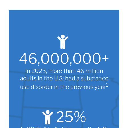
46,000,000
+
In 2023, more than 46 million
adults in the U.S. had a substance
1
use disorder in the previous year
25
%