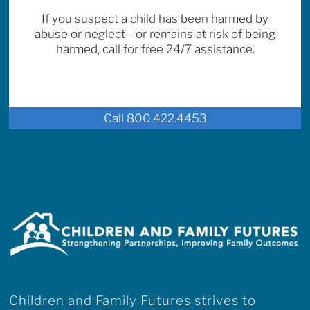
If you suspect a child has been harmed by
abuse or neglect—or remains at risk of being
harmed, call for free 24/7 assistance.
Call 800.422.4453
Children and Family Futures strives to