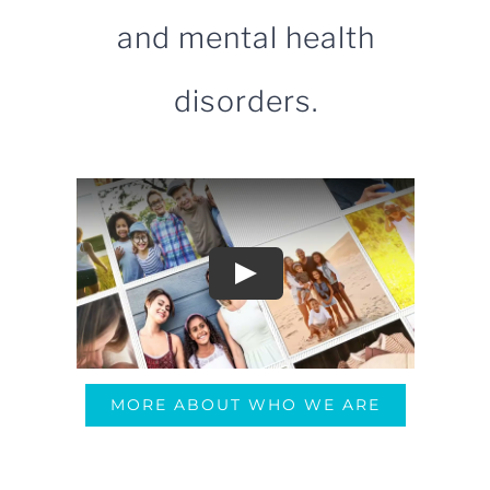
and mental health
disorders.
MORE ABOUT WHO WE ARE