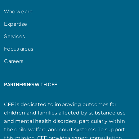
Who we are
Expertise
Services
Focus areas
Careers
PARTNERING WITH CFF
CFF is dedicated to improving outcomes for
children and families affected by substance use
and mental health disorders, particularly within
the child welfare and court systems. To support
this mission, CFF provides expert consultation,