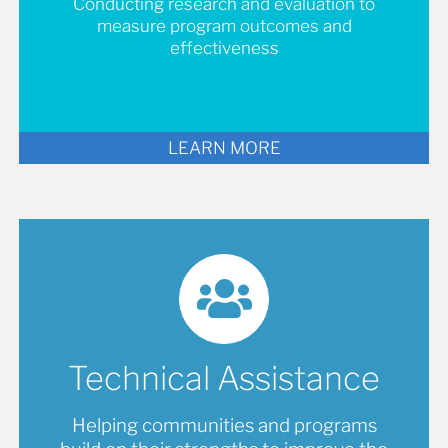
Conducting research and evaluation to
measure program outcomes and
effectiveness
LEARN MORE
Technical Assistance
Helping communities and programs