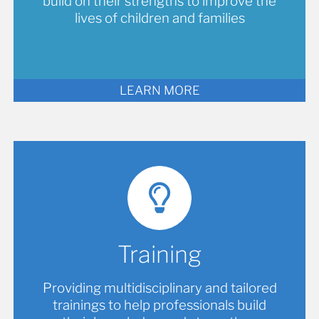
build on their strengths to improve the
lives of children and families
LEARN MORE
Training
Providing multidisciplinary and tailored
trainings to help professionals build