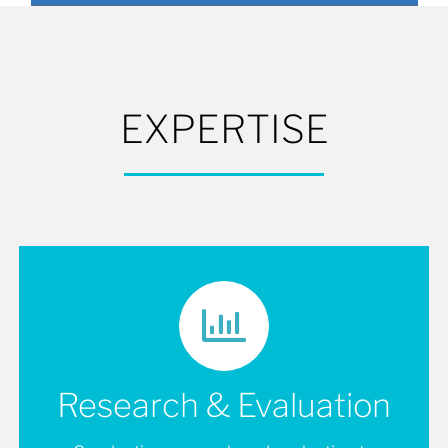
EXPERTISE
Research & Evaluation