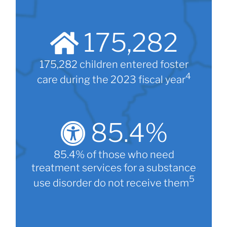
175,282
175,282 children entered foster
4
care during the 2023 fiscal year
85.4
%
85.4% of those who need
treatment services for a substance
5
use disorder do not receive them