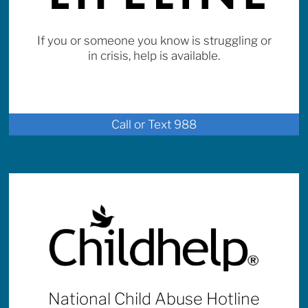
If you or someone you know is struggling or
in crisis, help is available.
Call or Text 988
National Child Abuse Hotline