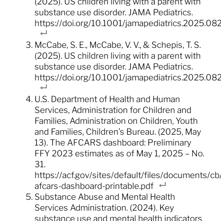
(2025). US children living with a parent with
substance use disorder. JAMA Pediatrics.
https://doi.org/10.1001/jamapediatrics.2025.08
McCabe, S. E., McCabe, V. V., & Schepis, T. S.
(2025). US children living with a parent with
substance use disorder. JAMA Pediatrics.
https://doi.org/10.1001/jamapediatrics.2025.08
U.S. Department of Health and Human
Services, Administration for Children and
Families, Administration on Children, Youth
and Families, Children’s Bureau. (2025, May
13). The AFCARS dashboard: Preliminary
FFY 2023 estimates as of May 1, 2025 – No.
31.
https://acf.gov/sites/default/files/documents/c
afcars-dashboard-printable.pdf
Substance Abuse and Mental Health
Services Administration. (2024). Key
substance use and mental health indicators