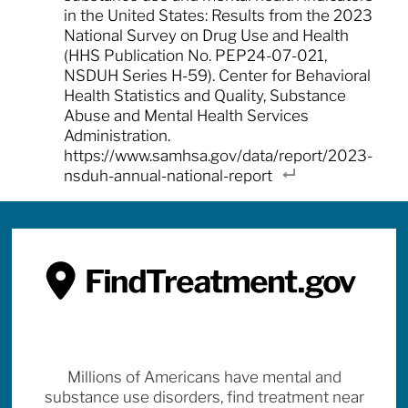
in the United States: Results from the 2023
National Survey on Drug Use and Health
(HHS Publication No. PEP24-07-021,
NSDUH Series H-59). Center for Behavioral
Health Statistics and Quality, Substance
Abuse and Mental Health Services
Administration.
https://www.samhsa.gov/data/report/2023-
nsduh-annual-national-report
Millions of Americans have mental and
substance use disorders, find treatment near