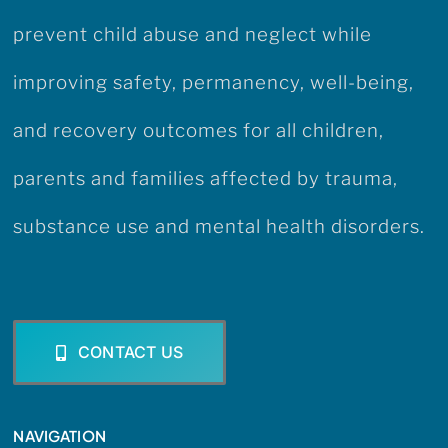
prevent child abuse and neglect while
improving safety, permanency, well-being,
and recovery outcomes for all children,
parents and families affected by trauma,
substance use and mental health disorders.
CONTACT US
NAVIGATION