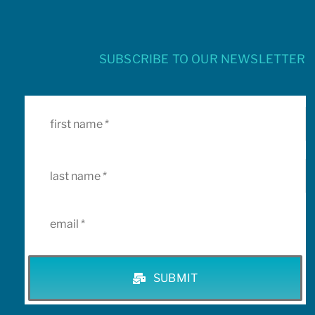
SUBSCRIBE TO OUR NEWSLETTER
SUBMIT