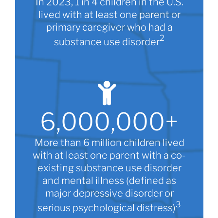
In 2023, 1 in 4 children in the U.S.
lived with at least one parent or
primary caregiver who had a
2
substance use disorder
6,000,000
+
More than 6 million children lived
with at least one parent with a co-
existing substance use disorder
and mental illness (defined as
major depressive disorder or
3
serious psychological distress)