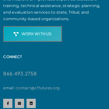
training, technical assistance, strategic planning,
and evaluation services to state, Tribal, and
community-based organizations.
WORK WITH US
CONNECT
866.493.2758
email:
contact@cffutures.org