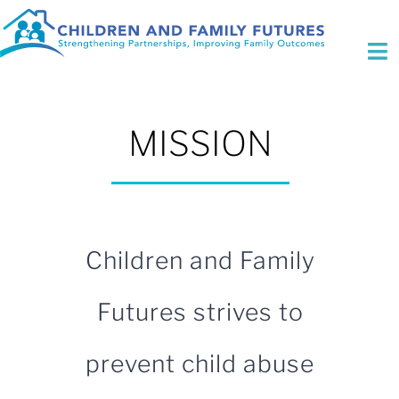
Skip
to
content
To
Na
Who We Are
MISSION
Initiatives
Expertise
Fee for Service
Children and Family
Focus Areas
Futures strives to
Contact Us
prevent child abuse
Search