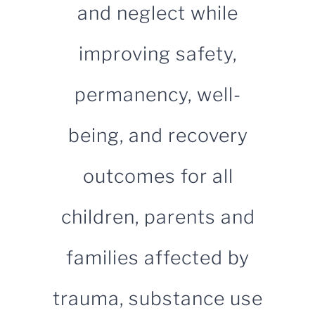
and neglect while
for:
improving safety,
permanency, well-
being, and recovery
outcomes for all
children, parents and
families affected by
trauma, substance use