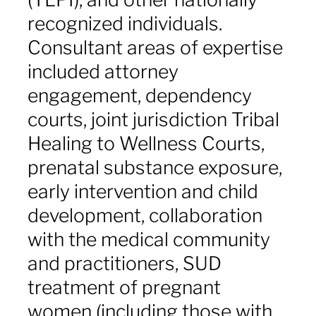
recognized individuals.
Consultant areas of expertise
included attorney
engagement, dependency
courts, joint jurisdiction Tribal
Healing to Wellness Courts,
prenatal substance exposure,
early intervention and child
development, collaboration
with the medical community
and practitioners, SUD
treatment of pregnant
women (including those with