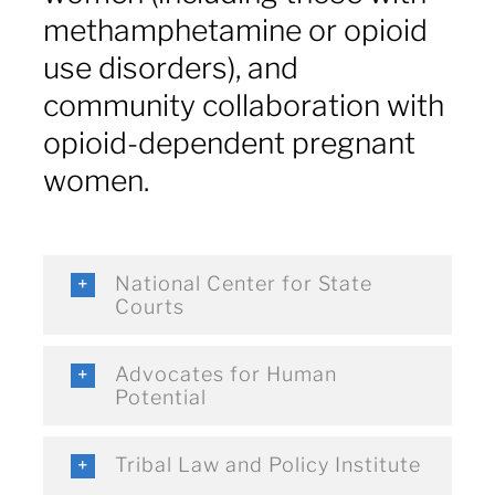
methamphetamine or opioid
use disorders), and
community collaboration with
opioid-dependent pregnant
women.
National Center for State
Courts
Advocates for Human
Potential
Tribal Law and Policy Institute