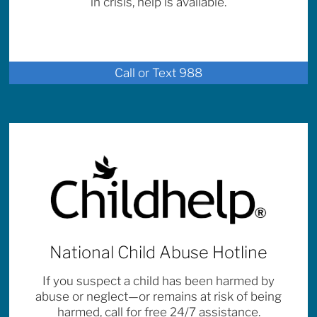
in crisis, help is available.
Call or Text 988
National Child Abuse Hotline
If you suspect a child has been harmed by
abuse or neglect—or remains at risk of being
harmed, call for free 24/7 assistance.