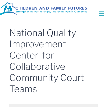
Skip
to
content
To
Na
Who We Are
National Quality
Initiatives
Improvement
Center for
Expertise
Collaborative
Fee for Service
Community Court
Focus Areas
Teams
Contact Us
Search