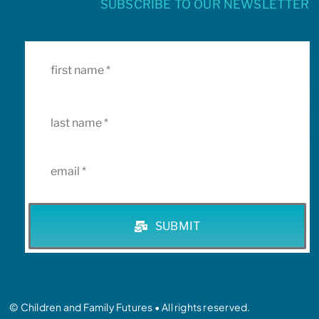
SUBSCRIBE TO OUR NEWSLETTER
SUBMIT
© Children and Family Futures • All rights reserved.