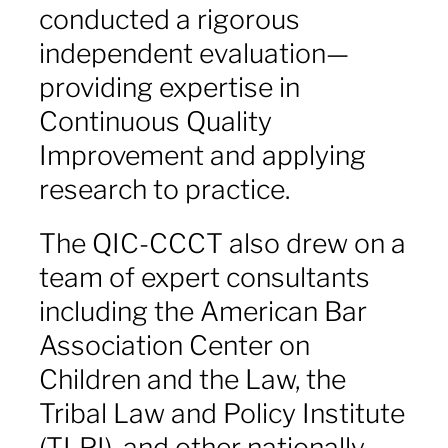
conducted a rigorous
independent evaluation—
providing expertise in
Continuous Quality
Improvement and applying
research to practice.
The QIC-CCCT also drew on a
team of expert consultants
including the American Bar
Association Center on
Children and the Law, the
Tribal Law and Policy Institute
(TLPI), and other nationally