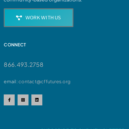
WORK WITH US
CONNECT
866.493.2758
email:
contact@cffutures.org