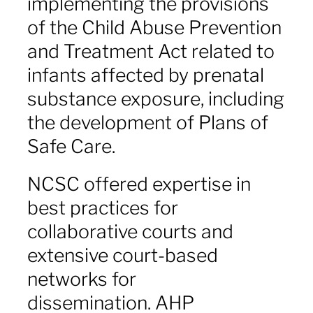
implementing the provisions
of the Child Abuse Prevention
and Treatment Act
related to
infants affected by prenatal
substance exposure, including
the development of Plans of
Safe Care.
NCSC offered expertise in
best practices for
collaborative courts and
extensive court-based
networks for
dissemination. AHP