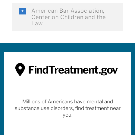
American Bar Association,
Center on Children and the
Law
Millions of Americans have mental and
substance use disorders, find treatment near
you.