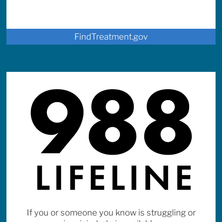
FindTreatment.gov
If you or someone you know is struggling or