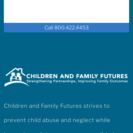
Call 800.422.4453
Children and Family Futures strives to
prevent child abuse and neglect while