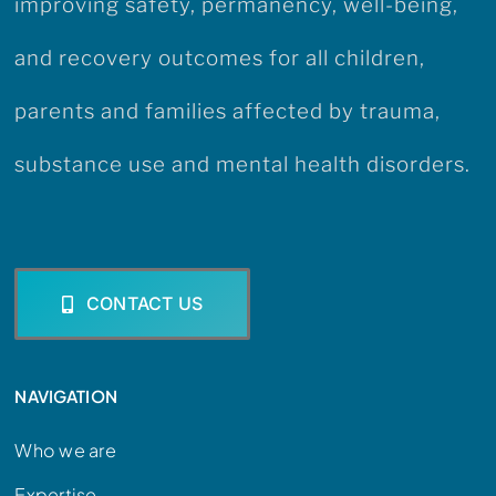
improving safety, permanency, well-being,
and recovery outcomes for all children,
parents and families affected by trauma,
substance use and mental health disorders.
CONTACT US
NAVIGATION
Who we are
Expertise