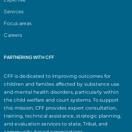
Services
Focus areas
Careers
PARTNERING WITH CFF
CFF is dedicated to improving outcomes for
children and families affected by substance use
and mental health disorders, particularly within
the child welfare and court systems. To support
this mission, CFF provides expert consultation,
training, technical assistance, strategic planning,
and evaluation services to state, Tribal, and
community-based organizations.