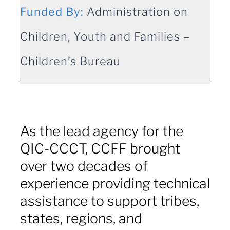
for:
Funded By:
Administration on
Children, Youth and Families –
Children’s Bureau
As the lead agency for the
QIC-CCCT, CCFF brought
over two decades of
experience providing technical
assistance to support tribes,
states, regions, and