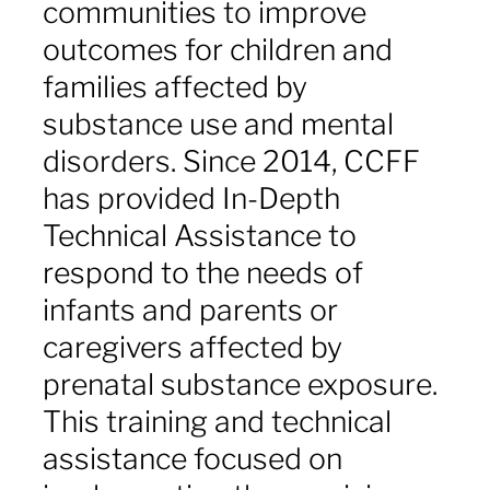
communities to improve
outcomes for children and
families affected by
substance use and mental
disorders. Since 2014, CCFF
has provided In-Depth
Technical Assistance to
respond to the needs of
infants and parents or
caregivers affected by
prenatal substance exposure.
This training and technical
assistance focused on