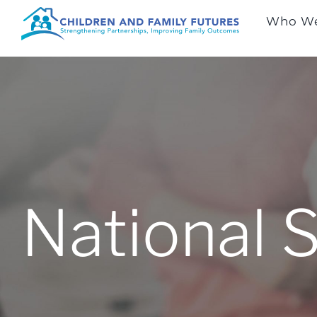
Skip
Who We
to
content
National 