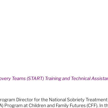
overy Teams (START) Training and Technical Assist
 Program Director for the National Sobriety Treatme
A) Program at Children and Family Futures (CFF). In t