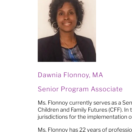
Dawnia Flonnoy, MA
Senior Program Associate
Ms. Flonnoy currently serves as a S
Children and Family Futures (CFF). In t
jurisdictions for the implementation
Ms. Flonnoy has 22 years of professio