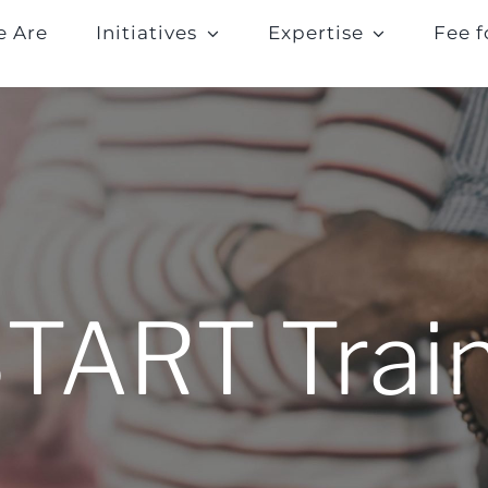
 Are
Initiatives
Expertise
Fee f
START Trai