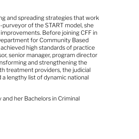
ying and spreading strategies that work
co-purveyor of the START model, she
 improvements. Before joining CFF in
e Department for Community Based
 achieved high standards of practice
isor, senior manager, program director
ransforming and strengthening the
 treatment providers, the judicial
a lengthy list of dynamic national
y and her Bachelors in Criminal