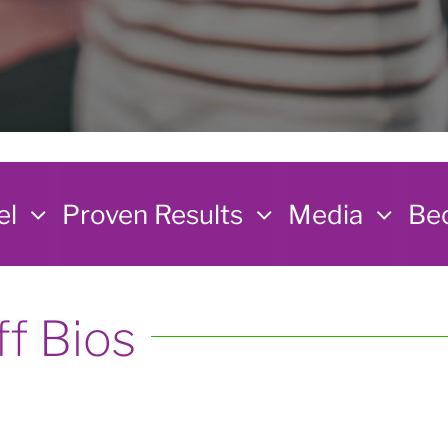
el
Proven Results
Media
Bec
ff Bios