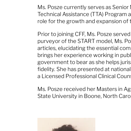
Ms. Posze currently serves as Senio
Technical Assistance (TTA) Program at
role for the growth and expansion o
Prior to joining CFF, Ms. Posze serve
purveyor of the START model, Ms. Po
articles, elucidating the essential c
brings her experience working in pub
government to bear as she helps juri
fidelity. She has presented at national
a Licensed Professional Clinical Coun
Ms. Posze received her Masters in A
State University in Boone, North Caro