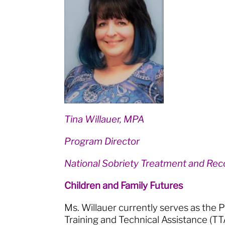
Tina Willauer, MPA
Program Director
National Sobriety Treatment and Rec
Children and Family Futures
Ms. Willauer currently serves as the
Training and Technical Assistance (TT