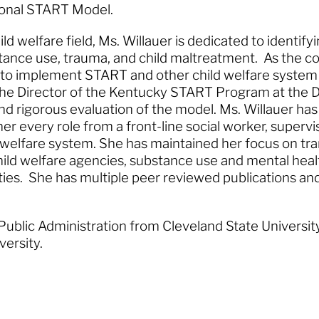
tional START Model.
ld welfare field, Ms. Willauer is dedicated to identif
bstance use, trauma, and child maltreatment. As the 
 to implement START and other child welfare system
 the Director of the Kentucky START Program at th
d rigorous evaluation of the model. Ms. Willauer has
er every role from a front-line social worker, superv
ld welfare system. She has maintained her focus on t
ld welfare agencies, substance use and mental health
ties. She has multiple peer reviewed publications and 
 Public Administration from Cleveland State Universit
iversity.