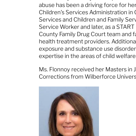
abuse has been a driving force for he
Children's Services Administration 
Services and Children and Family Serv
Service Worker and later, as a START 
County Family Drug Court team and fa
health treatment providers. Additiona
exposure and substance use disorders
expertise in the areas of child welfare
Ms. Flonnoy received her Masters in J
Corrections from Wilberforce Univer