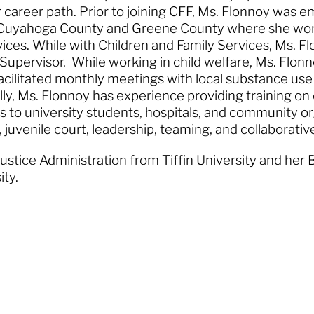
r career path. Prior to joining CFF, Ms. Flonnoy was 
in Cuyahoga County and Greene County where she wo
ices. While with Children and Family Services, Ms. F
Supervisor. While working in child welfare, Ms. Flon
cilitated monthly meetings with local substance us
lly, Ms. Flonnoy has experience providing training on
 to university students, hospitals, and community or
, juvenile court, leadership, teaming, and collaborati
ustice Administration from Tiffin University and her 
sity.