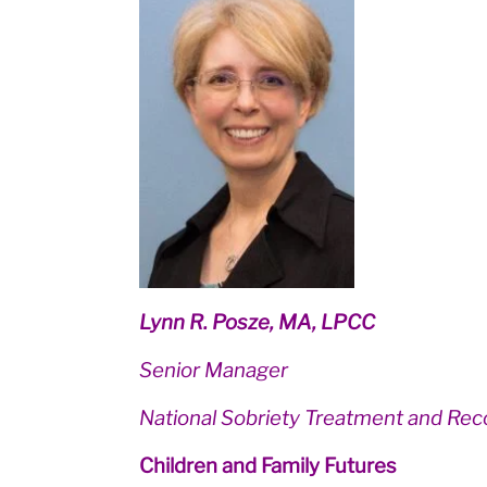
Lynn R. Posze, MA, LPCC
Senior Manager
National Sobriety Treatment and Rec
Children and Family Futures