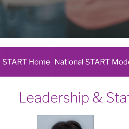
START Home
National START Mod
Leadership & Sta