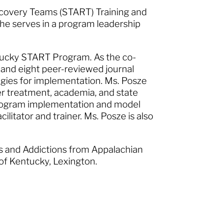
ecovery Teams (START) Training and
she serves in a program leadership
entucky START Program. As the co-
nd eight peer-reviewed journal
egies for implementation. Ms. Posze
er treatment, academia, and state
 program implementation and model
ilitator and trainer. Ms. Posze is also
s and Addictions from Appalachian
 of Kentucky, Lexington.