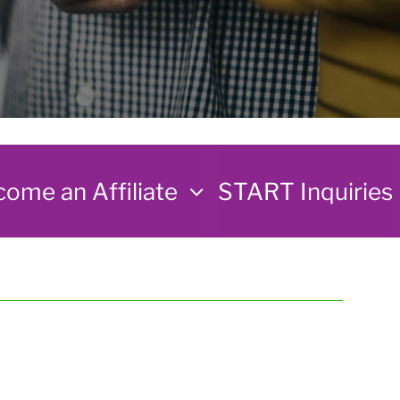
ome an Affiliate
START Inquiries