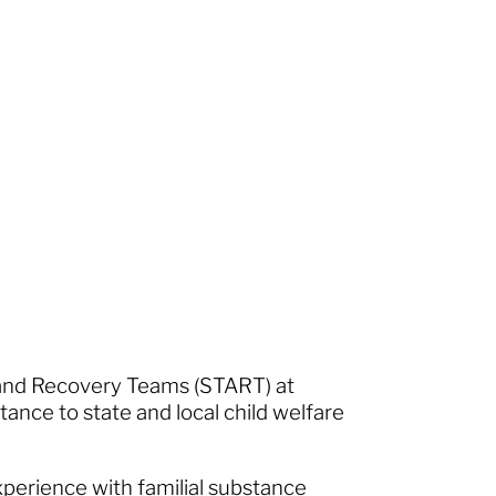
 and Recovery Teams (START) at
stance to state and local child welfare
xperience with familial substance