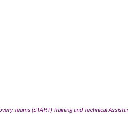
overy Teams (START) Training and Technical Assist