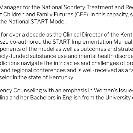
r Manager for the National Sobriety Treatment and R
 Children and Family Futures (CFF). In this capacity, 
f the National START Model.
d for over a decade as the Clinical Director of the K
sze co-authored the START Implementation Manual a
omponents of the model as well as outcomes and strat
licly-funded substance use and mental health disord
sdictions navigate the intricacies and challenges of
 and regional conferences and is well-received as a fac
selor in the state of Kentucky.
gency Counseling with an emphasis in Women's Issue
lina and her Bachelors in English from the University