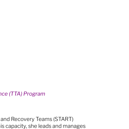
ance (TTA) Program
nt and Recovery Teams (START)
his capacity, she leads and manages