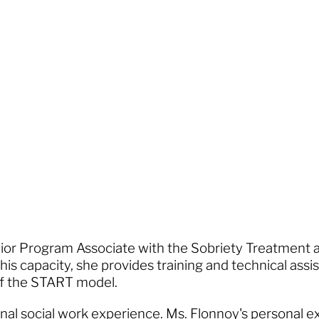
enior Program Associate with the Sobriety Treatment
his capacity, she provides training and technical assi
 of the START model.
nal social work experience. Ms. Flonnoy's personal e