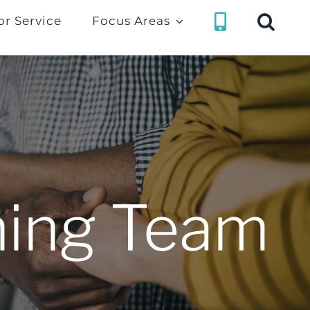
or Service
Focus Areas
ning Team