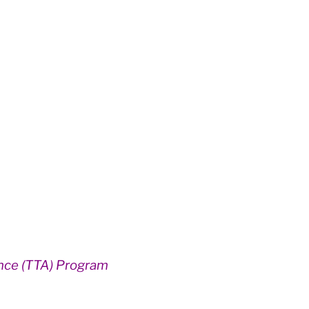
ance (TTA) Program