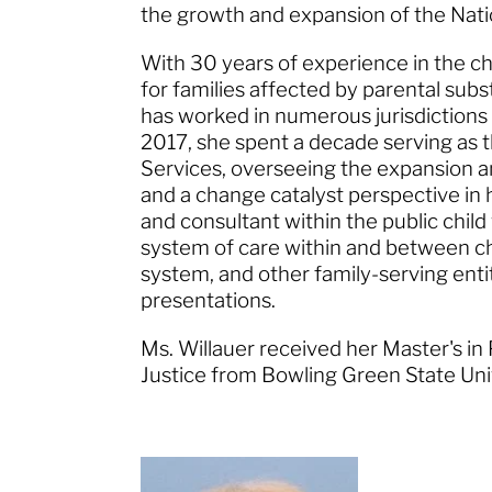
the growth and expansion of the Na
With 30 years of experience in the chi
for families affected by parental su
has worked in numerous jurisdictions
2017, she spent a decade serving as
Services, overseeing the expansion an
and a change catalyst perspective in h
and consultant within the public chi
system of care within and between chi
system, and other family-serving enti
presentations.
Ms. Willauer received her Master's in
Justice from Bowling Green State Un