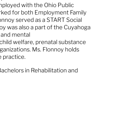
employed with the Ohio Public
rked for both Employment Family
lonnoy served as a START Social
noy was also a part of the Cuyahoga
e and mental
 child welfare, prenatal substance
ganizations. Ms. Flonnoy holds
ve practice.
Bachelors in Rehabilitation and